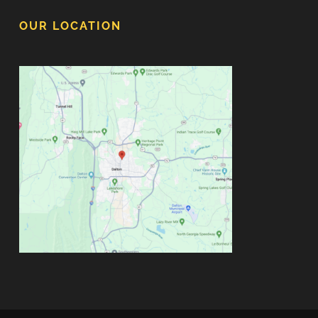
OUR LOCATION