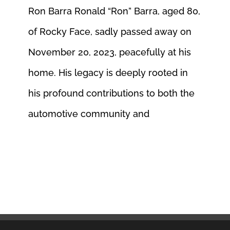
Ron Barra Ronald “Ron” Barra, aged 80,
of Rocky Face, sadly passed away on
November 20, 2023, peacefully at his
home. His legacy is deeply rooted in
his profound contributions to both the
automotive community and