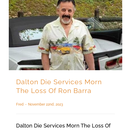
Dalton Die Services Morn
The Loss Of Ron Barra
Fred
-
November 22nd, 2023
Dalton Die Services Morn The Loss Of