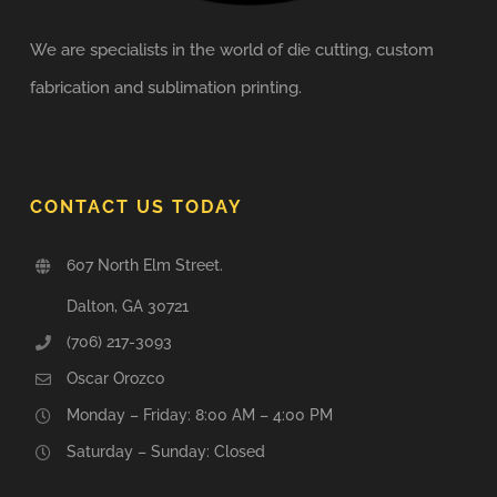
We are specialists in the world of die cutting, custom
fabrication and sublimation printing.
CONTACT US TODAY
607 North Elm Street.
Dalton, GA 30721
(706) 217-3093
Oscar Orozco
Monday – Friday: 8:00 AM – 4:00 PM
Saturday – Sunday: Closed